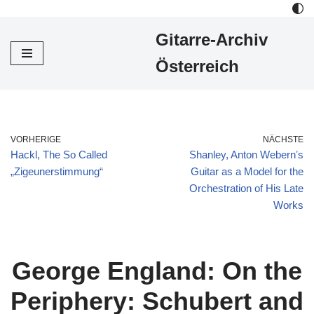
Gitarre-Archiv
Zum
Inhalt
Österreich
VORHERIGE
NÄCHSTE
Hackl, The So Called
Shanley, Anton Webernʼs
„Zigeunerstimmung“
Guitar as a Model for the
Orchestration of His Late
Works
George England: On the
Periphery: Schubert and