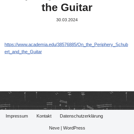
the Guitar
30.03.2024
https://www.academia.edu/38576885/On_the_Periphery_Schub
ert_and_the_Guitar
Impressum
Kontakt
Datenschutzerklärung
Neve
|
WordPress